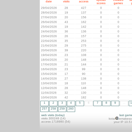
date
visits
access
scores
games
29/04/2026
28
427
0
0
28/04/2026
19
137
0
0
27/04/2026
20
156
0
0
26/04/2026
43
162
0
0
25/04/2026
19
142
0
0
24/04/2026
36
136
0
0
23/04/2026
26
157
0
0
22/04/2026
35
253
0
0
21/04/2026
29
275
0
0
20/04/2026
39
220
0
0
19/04/2026
23
108
0
0
18/04/2026
20
148
0
0
17/04/2026
21
144
0
0
16/04/2026
23
99
0
0
15/04/2026
17
90
0
0
14/04/2026
27
138
0
0
13/04/2026
18
110
0
0
12/04/2026
28
148
0
0
11/04/2026
32
130
0
0
10/04/2026
42
182
0
0
1
2
3
4
5
6
7
8
9
...
1
257
258
259
260
web visits (today)
last gam
visits 300248 (14)
kotai
remakeso
access 1718980 (54)
your IP 10.5