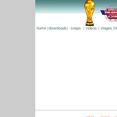
home
|
downloads
|
snaps
|
videos
|
stages
|
h
upload
created
s