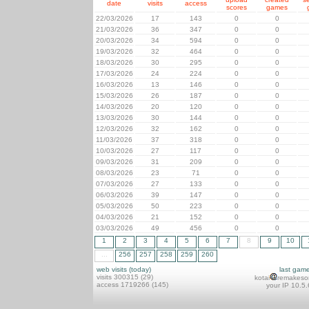
date
visits
access
scores
games
22/03/2026
17
143
0
0
21/03/2026
36
347
0
0
20/03/2026
34
594
0
0
19/03/2026
32
464
0
0
18/03/2026
30
295
0
0
17/03/2026
24
224
0
0
16/03/2026
13
146
0
0
15/03/2026
26
187
0
0
14/03/2026
20
120
0
0
13/03/2026
30
144
0
0
12/03/2026
32
162
0
0
11/03/2026
37
318
0
0
10/03/2026
27
117
0
0
09/03/2026
31
209
0
0
08/03/2026
23
71
0
0
07/03/2026
27
133
0
0
06/03/2026
39
147
0
0
05/03/2026
50
223
0
0
04/03/2026
21
152
0
0
03/03/2026
49
456
0
0
1
2
3
4
5
6
7
8
9
10
...
256
257
258
259
260
web visits (today)
last gam
visits 300315 (29)
kotai
remakeso
access 1719266 (145)
your IP 10.5