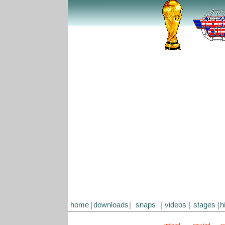
home
|
downloads
|
snaps
|
videos
|
stages
|
h
upload
created
s