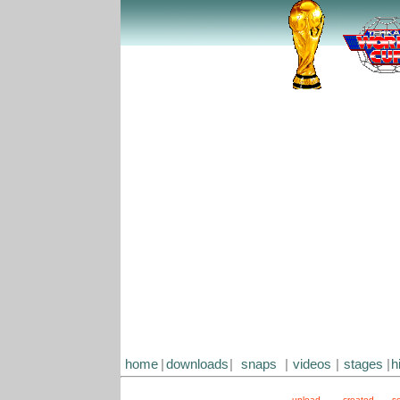
home
|
downloads
|
snaps
|
videos
|
stages
|
h
upload
created
s