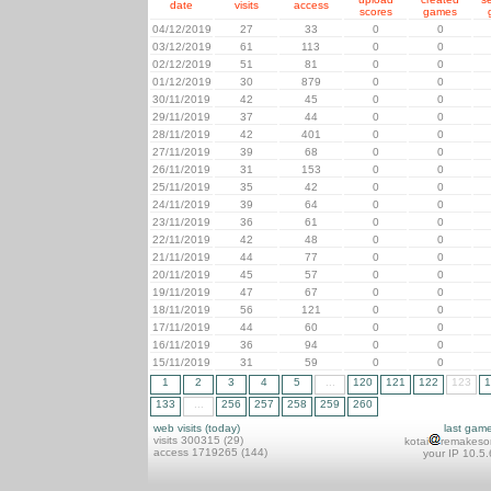
date
visits
access
scores
games
04/12/2019
27
33
0
0
03/12/2019
61
113
0
0
02/12/2019
51
81
0
0
01/12/2019
30
879
0
0
30/11/2019
42
45
0
0
29/11/2019
37
44
0
0
28/11/2019
42
401
0
0
27/11/2019
39
68
0
0
26/11/2019
31
153
0
0
25/11/2019
35
42
0
0
24/11/2019
39
64
0
0
23/11/2019
36
61
0
0
22/11/2019
42
48
0
0
21/11/2019
44
77
0
0
20/11/2019
45
57
0
0
19/11/2019
47
67
0
0
18/11/2019
56
121
0
0
17/11/2019
44
60
0
0
16/11/2019
36
94
0
0
15/11/2019
31
59
0
0
1
2
3
4
5
...
120
121
122
123
1
133
...
256
257
258
259
260
web visits (today)
last gam
visits 300315 (29)
kotai
remakeso
access 1719265 (144)
your IP 10.5