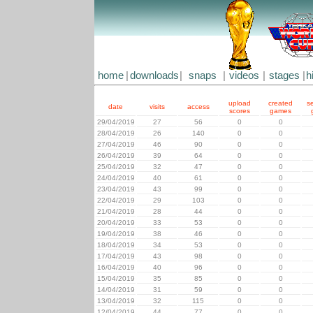
home
|
downloads
|
snaps
|
videos
|
stages
|
h
upload
created
s
date
visits
access
scores
games
29/04/2019
27
56
0
0
28/04/2019
26
140
0
0
27/04/2019
46
90
0
0
26/04/2019
39
64
0
0
25/04/2019
32
47
0
0
24/04/2019
40
61
0
0
23/04/2019
43
99
0
0
22/04/2019
29
103
0
0
21/04/2019
28
44
0
0
20/04/2019
33
53
0
0
19/04/2019
38
46
0
0
18/04/2019
34
53
0
0
17/04/2019
43
98
0
0
16/04/2019
40
96
0
0
15/04/2019
35
85
0
0
14/04/2019
31
59
0
0
13/04/2019
32
115
0
0
12/04/2019
44
77
0
0