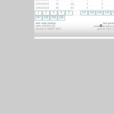
11/04/2019
41
111
0
0
10/04/2019
46
83
0
0
1
2
3
4
5
...
127
128
129
130
1
257
258
259
260
web visits (today)
last gam
visits 300324 (5)
kotai
remakeso
access 1719317 (31)
your IP 10.5.