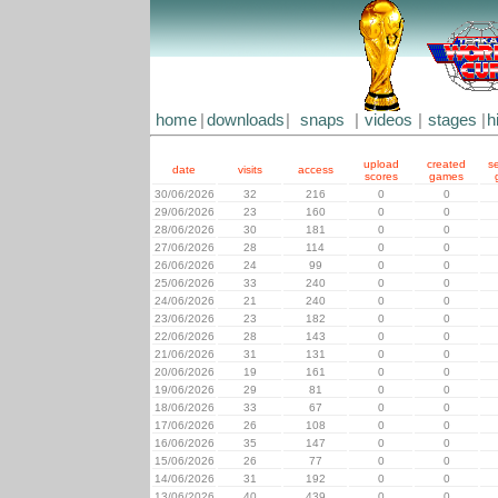
home
|
downloads
|
snaps
|
videos
|
stages
|
h
upload
created
s
date
visits
access
scores
games
30/06/2026
32
216
0
0
29/06/2026
23
160
0
0
28/06/2026
30
181
0
0
27/06/2026
28
114
0
0
26/06/2026
24
99
0
0
25/06/2026
33
240
0
0
24/06/2026
21
240
0
0
23/06/2026
23
182
0
0
22/06/2026
28
143
0
0
21/06/2026
31
131
0
0
20/06/2026
19
161
0
0
19/06/2026
29
81
0
0
18/06/2026
33
67
0
0
17/06/2026
26
108
0
0
16/06/2026
35
147
0
0
15/06/2026
26
77
0
0
14/06/2026
31
192
0
0
13/06/2026
40
439
0
0