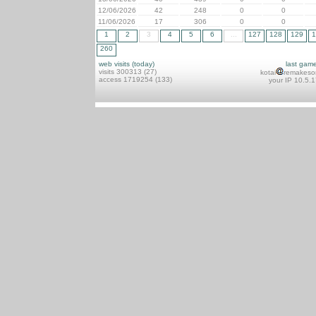
12/06/2026
42
248
0
0
11/06/2026
17
306
0
0
1
2
3
4
5
6
...
127
128
129
1
260
web visits (today)
last gam
visits 300313 (27)
kotai
remakeso
access 1719254 (133)
your IP 10.5.