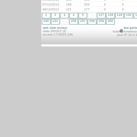
07/12/2013
166
253
0
0
06/12/2013
115
177
0
0
1
2
3
4
5
...
127
128
129
130
1
230
231
...
256
257
258
259
260
web visits (today)
last gam
visits 300322 (3)
kotai
remakeso
access 1719305 (19)
your IP 10.4.