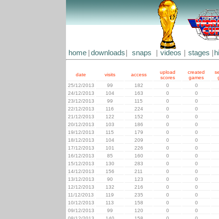
home
|
downloads
|
snaps
|
videos
|
stages
|
h
upload
created
s
date
visits
access
scores
games
25/12/2013
99
182
0
0
24/12/2013
104
163
0
0
23/12/2013
99
115
0
0
22/12/2013
116
224
0
0
21/12/2013
122
152
0
0
20/12/2013
103
186
0
0
19/12/2013
115
179
0
0
18/12/2013
104
209
0
0
17/12/2013
101
226
0
0
16/12/2013
85
160
0
0
15/12/2013
130
283
0
0
14/12/2013
156
211
0
0
13/12/2013
90
123
0
0
12/12/2013
132
216
0
0
11/12/2013
119
235
0
0
10/12/2013
113
158
0
0
09/12/2013
99
120
0
0
08/12/2013
140
158
0
0