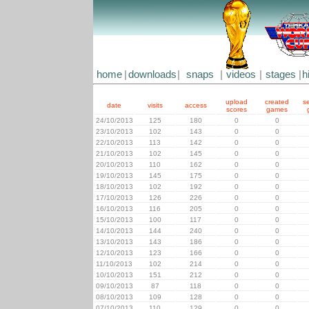
home
|
downloads
|
snaps
|
videos
|
stages
|
h
upload
created
s
date
visits
access
scores
games
24/10/2013
125
180
0
0
23/10/2013
102
143
0
0
22/10/2013
113
142
0
0
21/10/2013
102
145
0
0
20/10/2013
110
162
0
0
19/10/2013
145
175
0
0
18/10/2013
102
192
0
0
17/10/2013
126
226
0
0
16/10/2013
116
205
0
0
15/10/2013
100
117
0
0
14/10/2013
144
240
0
0
13/10/2013
143
186
0
0
12/10/2013
123
166
0
0
11/10/2013
102
214
0
0
10/10/2013
151
212
0
0
09/10/2013
87
118
0
0
08/10/2013
109
128
0
0
07/10/2013
110
129
0
0