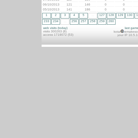
06/10/2013
121
146
0
0
05/10/2013
141
186
0
0
1
2
3
4
5
...
127
128
129
130
1
233
234
...
256
257
258
259
260
web visits (today)
last gam
visits 300263 (8)
kotai
remakeso
access 1719072 (53)
your IP 10.5.