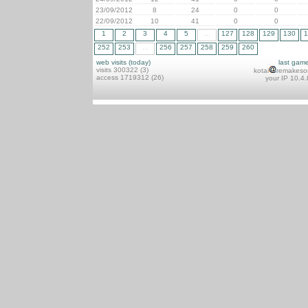
23/09/2012
8
24
0
0
22/09/2012
10
41
0
0
1
2
3
4
5
...
127
128
129
130
1
252
253
...
256
257
258
259
260
web visits (today)
last gam
visits 300322 (3)
kotai
remakeso
access 1719312 (26)
your IP 10.4