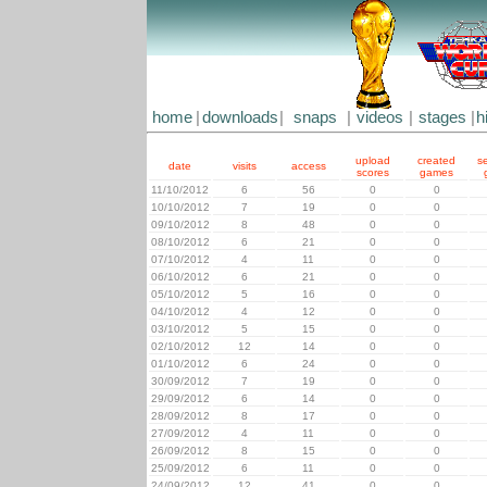
home
|
downloads
|
snaps
|
videos
|
stages
|
h
upload
created
s
date
visits
access
scores
games
11/10/2012
6
56
0
0
10/10/2012
7
19
0
0
09/10/2012
8
48
0
0
08/10/2012
6
21
0
0
07/10/2012
4
11
0
0
06/10/2012
6
21
0
0
05/10/2012
5
16
0
0
04/10/2012
4
12
0
0
03/10/2012
5
15
0
0
02/10/2012
12
14
0
0
01/10/2012
6
24
0
0
30/09/2012
7
19
0
0
29/09/2012
6
14
0
0
28/09/2012
8
17
0
0
27/09/2012
4
11
0
0
26/09/2012
8
15
0
0
25/09/2012
6
11
0
0
24/09/2012
12
41
0
0