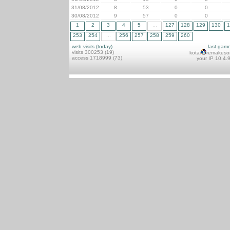
31/08/2012
8
53
0
0
30/08/2012
9
57
0
0
1
2
3
4
5
...
127
128
129
130
1
253
254
...
256
257
258
259
260
web visits (today)
last gam
visits 300253 (19)
kotai
remakeso
access 1718999 (73)
your IP 10.4.