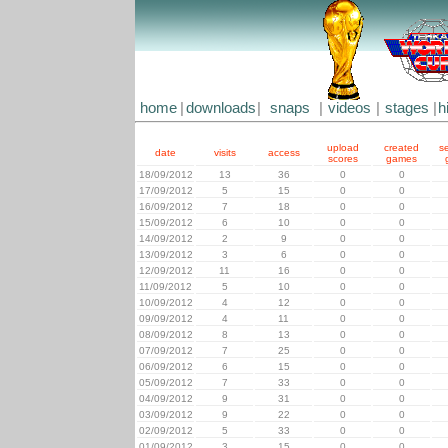
home
|
downloads
|
snaps
|
videos
|
stages
|
h
upload
created
s
date
visits
access
scores
games
18/09/2012
13
36
0
0
17/09/2012
5
15
0
0
16/09/2012
7
18
0
0
15/09/2012
6
10
0
0
14/09/2012
2
9
0
0
13/09/2012
3
6
0
0
12/09/2012
11
16
0
0
11/09/2012
5
10
0
0
10/09/2012
4
12
0
0
09/09/2012
4
11
0
0
08/09/2012
8
13
0
0
07/09/2012
7
25
0
0
06/09/2012
6
15
0
0
05/09/2012
7
33
0
0
04/09/2012
9
31
0
0
03/09/2012
9
22
0
0
02/09/2012
5
33
0
0
01/09/2012
3
15
0
0