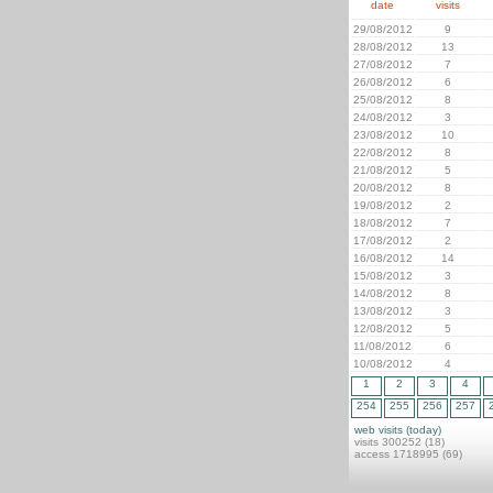
date
visits
29/08/2012
9
28/08/2012
13
27/08/2012
7
26/08/2012
6
25/08/2012
8
24/08/2012
3
23/08/2012
10
22/08/2012
8
21/08/2012
5
20/08/2012
8
19/08/2012
2
18/08/2012
7
17/08/2012
2
16/08/2012
14
15/08/2012
3
14/08/2012
8
13/08/2012
3
12/08/2012
5
11/08/2012
6
10/08/2012
4
1
2
3
4
254
255
256
257
web visits (today)
visits 300252 (18)
access 1718995 (69)