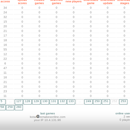
access
new players
scores
games
games
game
update
stages
34
0
0
0
0
0
0
0
24
0
0
0
0
0
0
0
32
0
0
0
0
0
0
0
15
0
0
0
0
0
0
0
20
0
0
0
0
0
0
0
21
0
0
0
0
0
0
0
17
0
0
0
0
0
0
0
18
0
0
0
0
0
0
0
16
0
0
0
0
0
0
0
55
0
0
0
0
0
0
0
12
0
0
0
0
0
0
0
22
0
0
0
0
0
0
0
6
0
0
0
0
0
0
0
47
0
0
0
0
0
0
0
11
0
0
0
0
0
0
0
16
0
0
0
0
0
0
0
21
0
0
0
0
0
0
0
20
0
0
0
0
0
0
0
23
0
0
0
0
0
0
0
11
0
0
0
0
0
0
0
5
...
127
128
129
130
131
132
133
...
249
250
251
252
253
258
259
260
last games
online use
2 w
kotai
remakesonline.com
0 playi
your IP 10.4.131.96