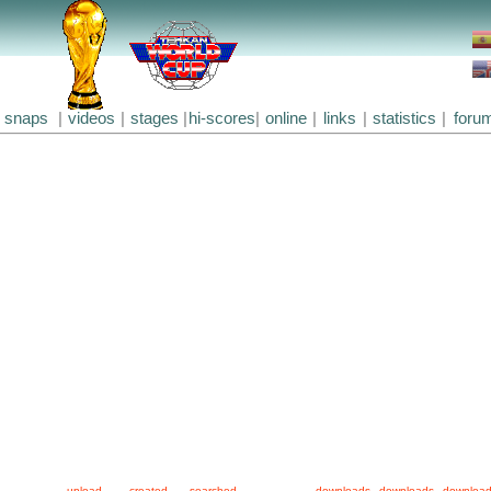
snaps
|
videos
|
stages
|
hi-scores
|
online
|
links
|
statistics
|
foru
upload
created
searched
downloads
downloads
downloa