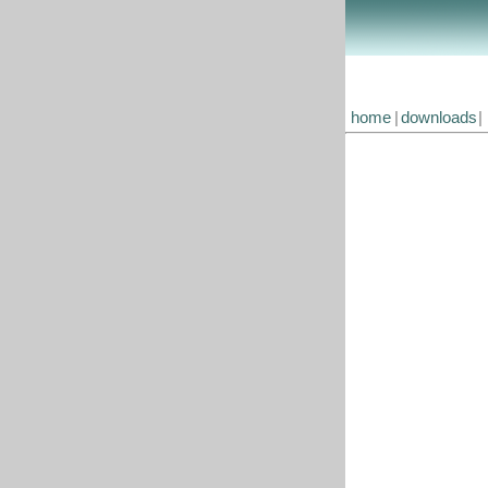
home
|
downloads
|