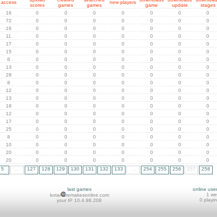
access
new players
scores
games
games
game
update
stages
16
0
0
0
0
0
0
0
72
0
0
0
0
0
0
0
16
0
0
0
0
0
0
0
11
0
0
0
0
0
0
0
17
0
0
0
0
0
0
0
15
0
0
0
0
0
0
0
6
0
0
0
0
0
0
0
13
0
0
0
0
0
0
0
29
0
0
0
0
0
0
0
8
0
0
0
0
0
0
0
12
0
0
0
0
0
0
0
13
0
0
0
0
0
0
0
18
0
0
0
0
0
0
0
12
0
0
0
0
0
0
0
17
0
0
0
0
0
0
0
25
0
0
0
0
0
0
0
8
0
0
0
0
0
0
0
10
0
0
0
0
0
0
0
20
0
0
0
0
0
0
0
20
0
0
0
0
0
0
0
5
...
127
128
129
130
131
132
133
...
254
255
256
257
258
last games
online use
1 w
kotai
remakesonline.com
0 playi
your IP 10.4.98.208