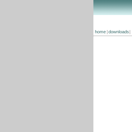
home
|
downloads
|