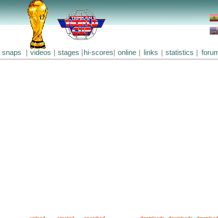
snaps
|
videos
|
stages
|
hi-scores
|
online
|
links
|
statistics
|
foru
upload
created
searched
downloads
downloads
downloa