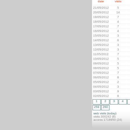
date
visits
21/05/2012
5
20/05/2012
14
19/05/2012
7
18/05/2012
4
17/05/2012
7
16/05/2012
4
15/05/2012
3
14/05/2012
6
13/05/2012
3
12/05/2012
3
11/05/2012
7
10/05/2012
5
09/05/2012
5
08/05/2012
5
07/05/2012
7
06/05/2012
8
05/05/2012
2
04/05/2012
3
03/05/2012
9
02/05/2012
8
1
2
3
4
259
260
web visits (today)
visits 300242 (8)
access 1718950 (24)