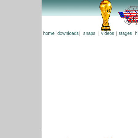
home
|
downloads
|
snaps
|
videos
|
stages
|
h