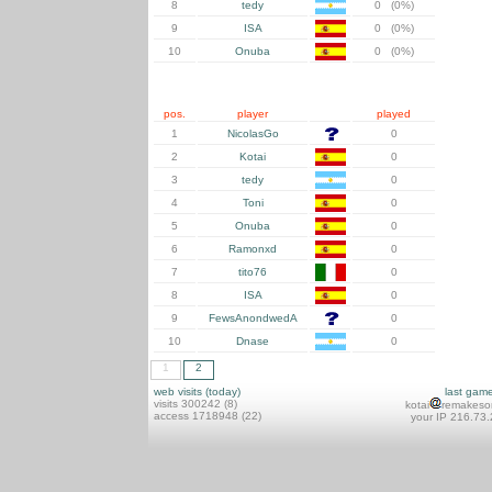
8
tedy
0 (0%)
9
ISA
0 (0%)
10
Onuba
0 (0%)
pos.
player
played
1
NicolasGo
0
2
Kotai
0
3
tedy
0
4
Toni
0
5
Onuba
0
6
Ramonxd
0
7
tito76
0
8
ISA
0
9
FewsAnondwedA
0
10
Dnase
0
1
2
web visits (today)
last gam
visits 300242 (8)
kotai
remakeso
access 1718948 (22)
your IP 216.73