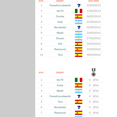
pos.
player
join date
1
FewsAnondwedA
23/03/2013
2
tito76
12/03/2013
3
Onuba
04/02/2013
4
tedy
21/06/2012
5
NicolasGo
02/06/2012
6
Madd
23/03/2012
7
Dnase
17/03/2012
8
ISA
16/03/2012
9
Ramonxd
15/03/2012
10
Toni
09/03/2012
pos.
player
1
tito76
0 (0%)
2
Kotai
0 (0%)
3
Madd
0 (0%)
4
FewsAnondwedA
0 (0%)
5
Toni
0 (0%)
6
NicolasGo
0 (0%)
7
Ramonxd
0 (0%)