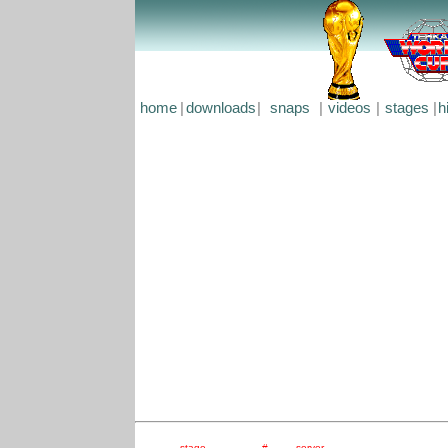
home
|
downloads
|
snaps
|
videos
|
stages
|
h
stage
#
server