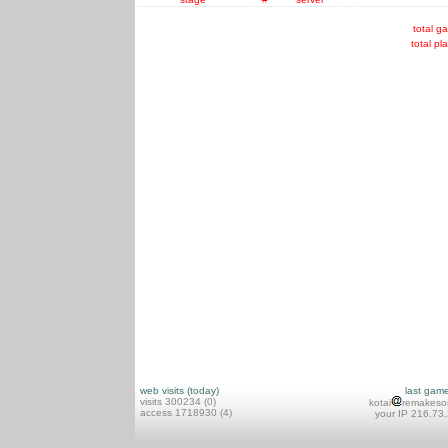
total g
total pl
web visits (today)
last gam
visits 300234 (0)
kotai
remakeso
access 1718930 (4)
your IP 216.73