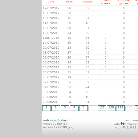
date
visits
access
scores
games
17/07/2019
28
52
0
0
16/07/2019
23
52
0
0
15/07/2019
15
21
0
0
14/07/2019
20
43
0
0
13/07/2019
30
81
0
0
12/07/2019
34
90
0
0
11/07/2019
19
64
0
0
10/07/2019
30
48
0
0
09/07/2019
28
50
0
0
08/07/2019
27
45
0
0
07/07/2019
26
77
0
0
06/07/2019
34
62
0
0
05/07/2019
25
45
0
0
04/07/2019
25
51
0
0
03/07/2019
19
32
0
0
02/07/2019
26
39
0
0
01/07/2019
25
74
0
0
30/06/2019
24
63
0
0
29/06/2019
20
40
0
0
28/06/2019
24
34
0
0
1
2
3
4
5
...
127
128
129
130
1
web visits (today)
last gam
visits 300300 (14)
kotai
remakeso
access 1719200 (79)
your IP 216.73