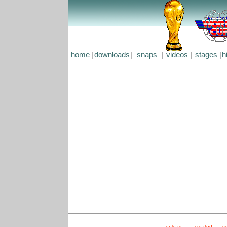
home
|
downloads
|
snaps
|
videos
|
stages
|
h
upload
created
s