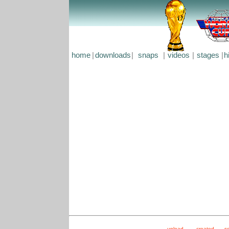
home
|
downloads
|
snaps
|
videos
|
stages
|
h
upload
created
s