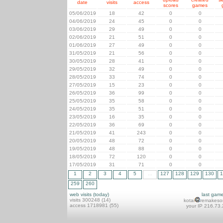
date
visits
access
scores
games
05/06/2019
18
42
0
0
04/06/2019
24
45
0
0
03/06/2019
29
49
0
0
02/06/2019
21
51
0
0
01/06/2019
27
49
0
0
31/05/2019
21
56
0
0
30/05/2019
28
41
0
0
29/05/2019
32
49
0
0
28/05/2019
33
74
0
0
27/05/2019
15
23
0
0
26/05/2019
36
99
0
0
25/05/2019
35
58
0
0
24/05/2019
35
51
0
0
23/05/2019
16
35
0
0
22/05/2019
36
69
0
0
21/05/2019
41
243
0
0
20/05/2019
48
72
0
0
19/05/2019
48
88
0
0
18/05/2019
72
120
0
0
17/05/2019
31
71
0
0
1
2
3
4
5
...
127
128
129
130
1
259
260
web visits (today)
last gam
visits 300248 (14)
kotai
remakeso
access 1718981 (55)
your IP 216.73