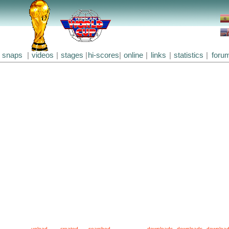
snaps
|
videos
|
stages
|
hi-scores
|
online
|
links
|
statistics
|
foru
upload
created
searched
downloads
downloads
downloa