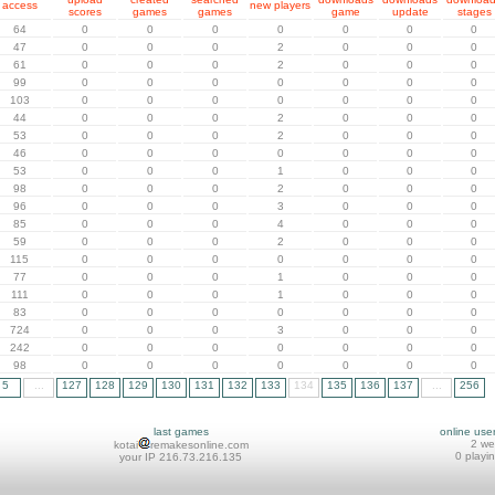
access
new players
scores
games
games
game
update
stages
64
0
0
0
0
0
0
0
47
0
0
0
2
0
0
0
61
0
0
0
2
0
0
0
99
0
0
0
0
0
0
0
103
0
0
0
0
0
0
0
44
0
0
0
2
0
0
0
53
0
0
0
2
0
0
0
46
0
0
0
0
0
0
0
53
0
0
0
1
0
0
0
98
0
0
0
2
0
0
0
96
0
0
0
3
0
0
0
85
0
0
0
4
0
0
0
59
0
0
0
2
0
0
0
115
0
0
0
0
0
0
0
77
0
0
0
1
0
0
0
111
0
0
0
1
0
0
0
83
0
0
0
0
0
0
0
724
0
0
0
3
0
0
0
242
0
0
0
0
0
0
0
98
0
0
0
0
0
0
0
5
...
127
128
129
130
131
132
133
134
135
136
137
...
256
last games
online use
2 w
kotai
remakesonline.com
0 playi
your IP 216.73.216.135