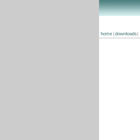
home
|
downloads
|