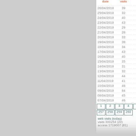
date
visits
26/04/2019
39
25/04/2019
32
24/04/2019
40
23/04/2019
43
22/04/2019
29
21/04/2019
28
20/04/2019
33
19/04/2019
38
18/04/2019
34
17/04/2019
43
16/04/2019
40
15/04/2019
35
14/04/2019
31
13/04/2019
32
12/04/2019
44
11/04/2019
41
10/04/2019
46
09/04/2019
84
08/04/2019
45
07/04/2019
46
1
2
3
4
257
258
259
260
web visits (today)
visits 300254 (20)
access 1719007 (81)