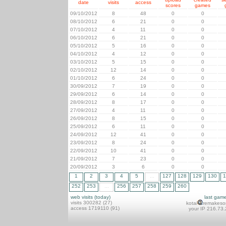
date
visits
access
scores
games
09/10/2012
8
48
0
0
08/10/2012
6
21
0
0
07/10/2012
4
11
0
0
06/10/2012
6
21
0
0
05/10/2012
5
16
0
0
04/10/2012
4
12
0
0
03/10/2012
5
15
0
0
02/10/2012
12
14
0
0
01/10/2012
6
24
0
0
30/09/2012
7
19
0
0
29/09/2012
6
14
0
0
28/09/2012
8
17
0
0
27/09/2012
4
11
0
0
26/09/2012
8
15
0
0
25/09/2012
6
11
0
0
24/09/2012
12
41
0
0
23/09/2012
8
24
0
0
22/09/2012
10
41
0
0
21/09/2012
7
23
0
0
20/09/2012
3
6
0
0
1
2
3
4
5
...
127
128
129
130
1
252
253
...
256
257
258
259
260
web visits (today)
last gam
visits 300282 (27)
kotai
remakeso
access 1719110 (91)
your IP 216.73