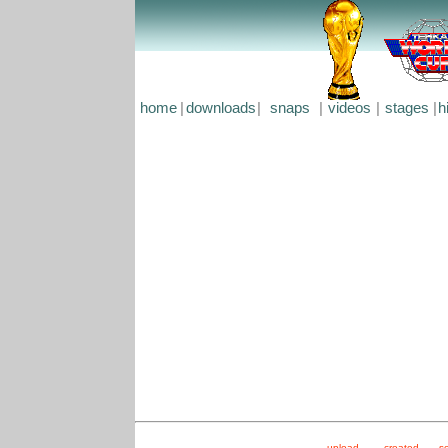
home
|
downloads
|
snaps
|
videos
|
stages
|
h
upload
created
s