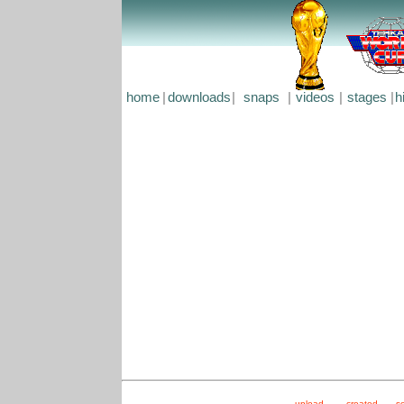
home
|
downloads
|
snaps
|
videos
|
stages
|
h
upload
created
s