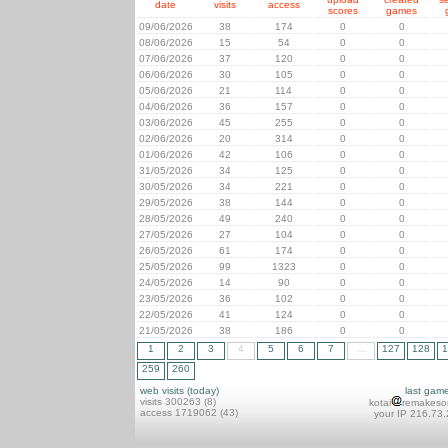
date
visits
access
scores
games
09/06/2026
38
174
0
0
08/06/2026
15
54
0
0
07/06/2026
37
120
0
0
06/06/2026
30
105
0
0
05/06/2026
21
114
0
0
04/06/2026
36
157
0
0
03/06/2026
45
255
0
0
02/06/2026
20
314
0
0
01/06/2026
42
106
0
0
31/05/2026
34
125
0
0
30/05/2026
34
221
0
0
29/05/2026
38
144
0
0
28/05/2026
49
240
0
0
27/05/2026
27
104
0
0
26/05/2026
61
174
0
0
25/05/2026
99
1323
0
0
24/05/2026
14
90
0
0
23/05/2026
36
102
0
0
22/05/2026
41
124
0
0
21/05/2026
38
186
0
0
1
2
3
4
5
6
7
...
127
128
1
259
260
web visits (today)
last gam
visits 300263 (8)
kotai
remakeso
access 1719062 (43)
your IP 216.73