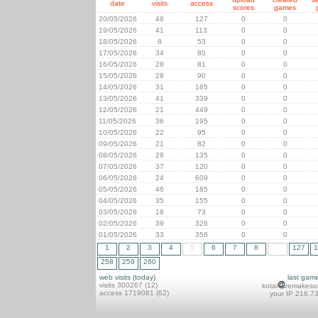
date
visits
access
scores
games
20/05/2026
46
127
0
0
19/05/2026
41
113
0
0
18/05/2026
8
53
0
0
17/05/2026
34
80
0
0
16/05/2026
28
81
0
0
15/05/2026
28
90
0
0
14/05/2026
31
165
0
0
13/05/2026
41
339
0
0
12/05/2026
21
449
0
0
11/05/2026
36
195
0
0
10/05/2026
22
95
0
0
09/05/2026
21
82
0
0
08/05/2026
28
135
0
0
07/05/2026
37
120
0
0
06/05/2026
24
609
0
0
05/05/2026
46
185
0
0
04/05/2026
35
155
0
0
03/05/2026
18
73
0
0
02/05/2026
39
326
0
0
01/05/2026
33
356
0
0
1
2
3
4
5
6
7
8
...
127
1
258
259
260
web visits (today)
last gam
visits 300267 (12)
kotai
remakeso
access 1719081 (62)
your IP 216.7