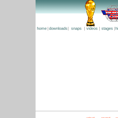
home
|
downloads
|
snaps
|
videos
|
stages
|
h
upload
created
s