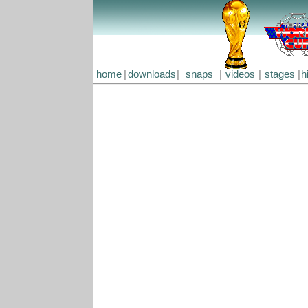
home
|
downloads
|
snaps
|
videos
|
stages
|
h