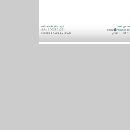
web visits (today)
last gam
visits 300286 (31)
kotai
remakeso
access 1719121 (102)
your IP 10.5