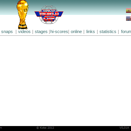
snaps
|
videos
|
stages
|
hi-scores
|
online
|
links
|
statistics
|
foru