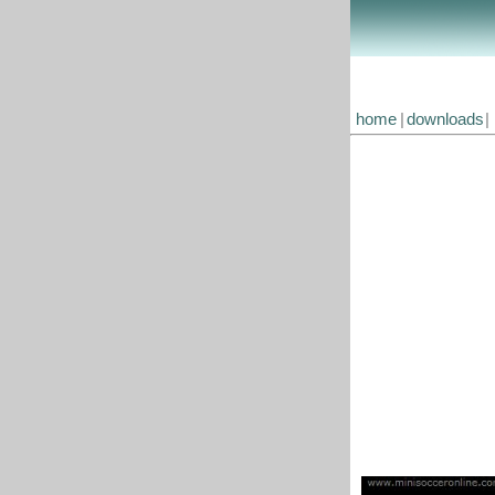
home
|
downloads
|