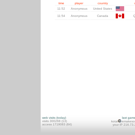
time
player
country
11:52
Anonymous
United States
11:54
Anonymous
Canada
web visits (today)
last gam
visits 300268 (13)
kotai
remakeso
access 1719083 (64)
your IP 216.73