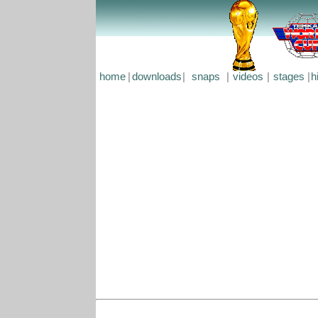
home
|
downloads
|
snaps
|
videos
|
stages
|
h