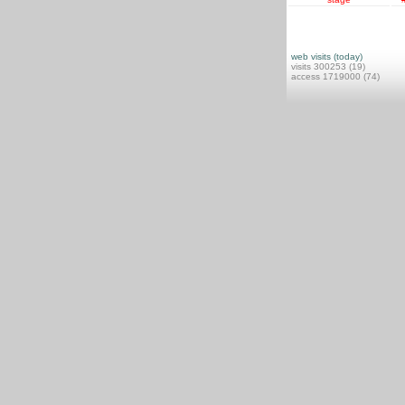
web visits (today)
visits 300253 (19)
access 1719000 (74)