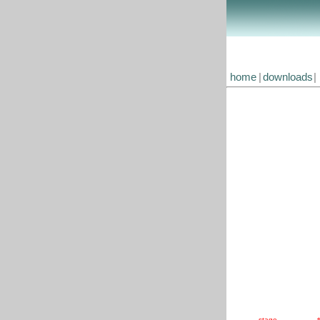
home
|
downloads
|
stage