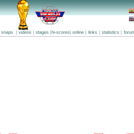
snaps
|
videos
|
stages
|
hi-scores
|
online
|
links
|
statistics
|
foru
#
server
players
versi