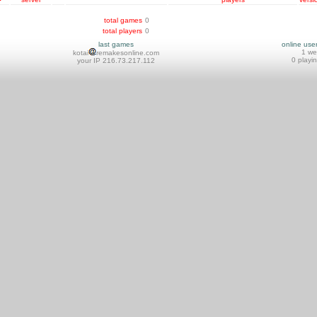
total games
0
total players
0
last games
online use
1 w
kotai
remakesonline.com
0 playi
your IP 216.73.217.112